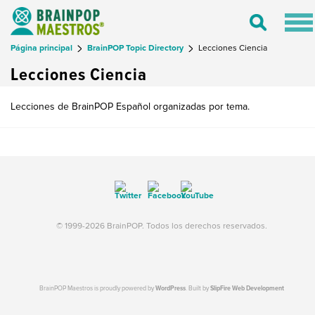
Tog
Toggle
nav
Search
Página principal
BrainPOP Topic Directory
Lecciones Ciencia
Lecciones Ciencia
Lecciones de BrainPOP Español organizadas por tema.
© 1999-2026 BrainPOP. Todos los derechos reservados.
BrainPOP Maestros is proudly powered by
WordPress
. Built by
SlipFire Web Development