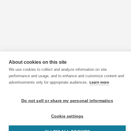
About cookies on this site
We use cookies to collect and analyze information on site
performance and usage, and to enhance and customize content and
advertisements only for appropriate audiences.
Learn more
Do not sell or share my personal information
Cookie settings