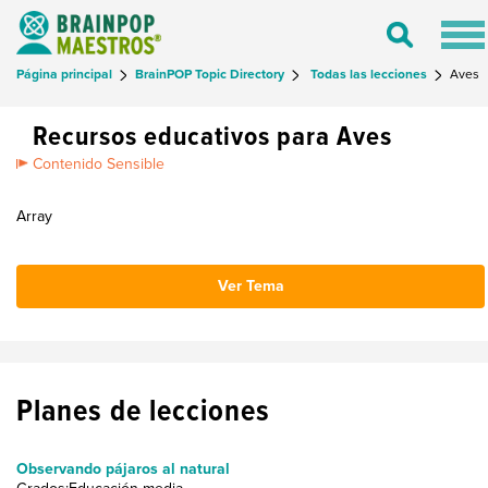
Tog
Toggle
nav
Search
Página principal
BrainPOP Topic Directory
Todas las lecciones
Aves
Recursos educativos para Aves
Contenido Sensible
Array
Ver Tema
Planes de lecciones
Observando pájaros al natural