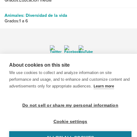
Grados:Educación media
Animales: Diversidad de la vida
Grados:1 a 6
About cookies on this site
© 1999-2026 BrainPOP. Todos los derechos reservados.
We use cookies to collect and analyze information on site
performance and usage, and to enhance and customize content and
advertisements only for appropriate audiences.
Learn more
BrainPOP Maestros is proudly powered by
WordPress
. Built by
SlipFire Web Development
Do not sell or share my personal information
Cookie settings