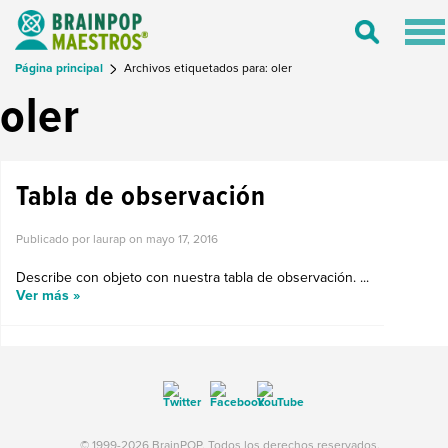
Tog
Toggle
nav
Search
Página principal
Archivos etiquetados para: oler
oler
Tabla de observación
Publicado por laurap on
mayo 17, 2016
Describe con objeto con nuestra tabla de observación. ...
Ver más »
© 1999-2026 BrainPOP. Todos los derechos reservados.