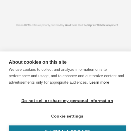
BrainPOP Maestros is proudly powered by
WordPress
. Built by
SlipFire Web Development
About cookies on this site
We use cookies to collect and analyze information on site
performance and usage, and to enhance and customize content and
advertisements only for appropriate audiences.
Learn more
Do not sell or share my personal information
Cookie settings