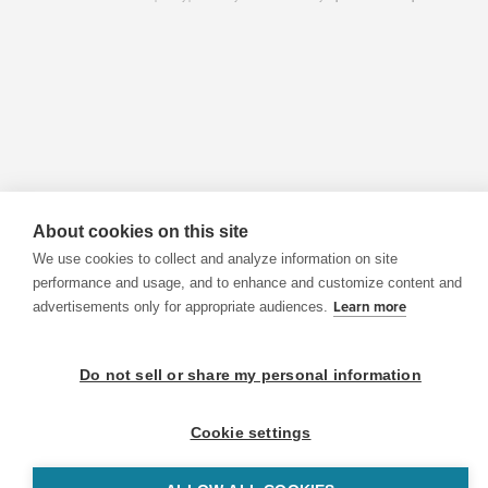
About cookies on this site
We use cookies to collect and analyze information on site
performance and usage, and to enhance and customize content and
advertisements only for appropriate audiences.
Learn more
Do not sell or share my personal information
Cookie settings