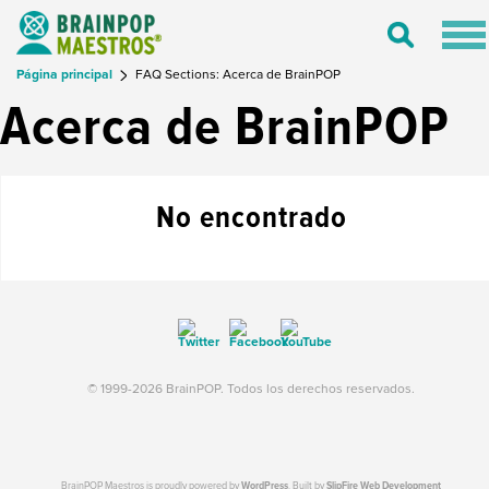
Tog
Toggle
nav
Search
Página principal
FAQ Sections: Acerca de BrainPOP
Acerca de BrainPOP
No encontrado
© 1999-2026 BrainPOP. Todos los derechos reservados.
BrainPOP Maestros is proudly powered by
WordPress
. Built by
SlipFire Web Development