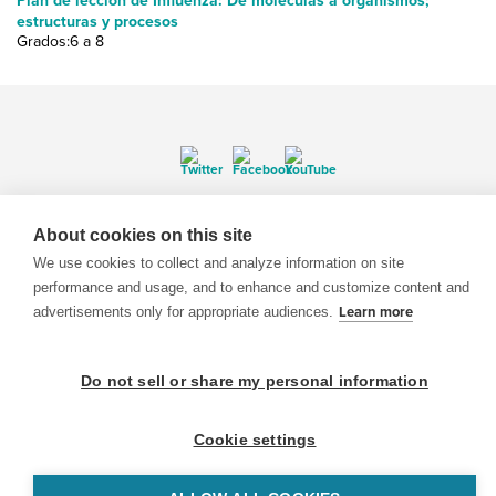
Plan de lección de Influenza: De moléculas a organismos;
estructuras y procesos
Grados:6 a 8
© 1999-2026 BrainPOP. Todos los derechos reservados.
About cookies on this site
We use cookies to collect and analyze information on site
performance and usage, and to enhance and customize content and
advertisements only for appropriate audiences.
Learn more
BrainPOP Maestros is proudly powered by
WordPress
. Built by
SlipFire Web Development
Do not sell or share my personal information
Cookie settings