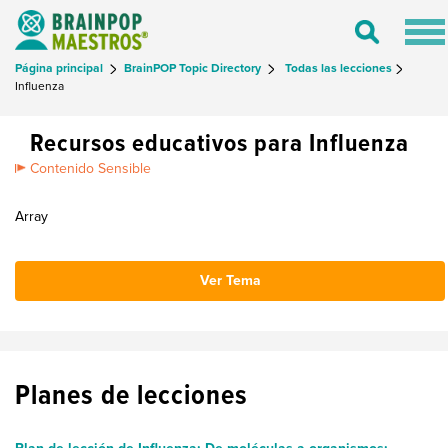
Tog
Toggle
nav
Search
Página principal
BrainPOP Topic Directory
Todas las lecciones
Influenza
Recursos educativos para Influenza
Contenido Sensible
Array
Ver Tema
Planes de lecciones