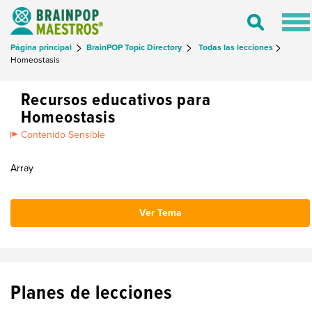
Tog
Toggle
nav
Search
Página principal
BrainPOP Topic Directory
Todas las lecciones
Homeostasis
Recursos educativos para
Homeostasis
Contenido Sensible
Array
Ver Tema
Planes de lecciones