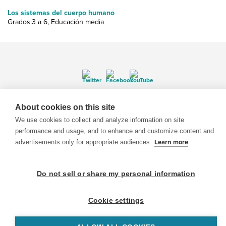
Los sistemas del cuerpo humano
Grados:3 a 6, Educación media
© 1999-2026 BrainPOP. Todos los derechos reservados.
About cookies on this site
We use cookies to collect and analyze information on site
performance and usage, and to enhance and customize content and
advertisements only for appropriate audiences.
Learn more
BrainPOP Maestros is proudly powered by
WordPress
. Built by
SlipFire Web Development
Do not sell or share my personal information
Cookie settings