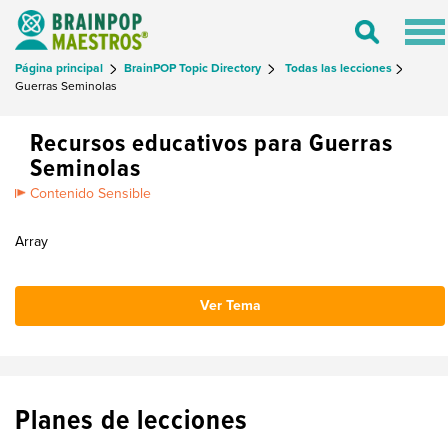
Tog
Toggle
nav
Search
Página principal
BrainPOP Topic Directory
Todas las lecciones
Guerras Seminolas
Recursos educativos para Guerras
Seminolas
Contenido Sensible
Array
Ver Tema
Planes de lecciones