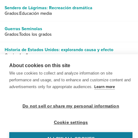
Sendero de Lágrimas: Recreación dramática
Grados:Educación media
Guerras Seminolas
Grados:Todos los grados
Historia de Estados Unidos: explorando causa y efecto
Grados:1 a 6
About cookies on this site
We use cookies to collect and analyze information on site
performance and usage, and to enhance and customize content and
advertisements only for appropriate audiences.
Learn more
© 1999-2026 BrainPOP. Todos los derechos reservados.
Do not sell or share my personal information
Cookie settings
BrainPOP Maestros is proudly powered by
WordPress
. Built by
SlipFire Web Development