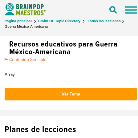
Tog
Toggle
nav
Search
Página principal
BrainPOP Topic Directory
Todas las lecciones
Guerra México-Americana
Recursos educativos para Guerra
México-Americana
Contenido Sensible
Array
Ver Tema
Planes de lecciones