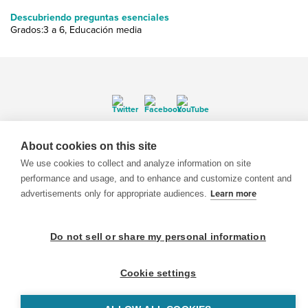
Descubriendo preguntas esenciales
Grados:3 a 6, Educación media
© 1999-2026 BrainPOP. Todos los derechos reservados.
About cookies on this site
We use cookies to collect and analyze information on site
performance and usage, and to enhance and customize content and
advertisements only for appropriate audiences.
Learn more
BrainPOP Maestros is proudly powered by
WordPress
. Built by
SlipFire Web Development
Do not sell or share my personal information
Cookie settings