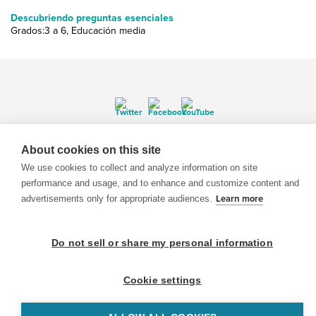
Descubriendo preguntas esenciales
Grados:3 a 6, Educación media
© 1999-2026 BrainPOP. Todos los derechos reservados.
About cookies on this site
We use cookies to collect and analyze information on site
performance and usage, and to enhance and customize content and
advertisements only for appropriate audiences.
Learn more
BrainPOP Maestros is proudly powered by
WordPress
. Built by
SlipFire Web Development
Do not sell or share my personal information
Cookie settings