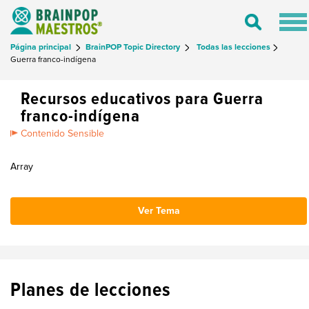
Tog
Toggle
nav
Search
Página principal
BrainPOP Topic Directory
Todas las lecciones
Guerra franco-indígena
Recursos educativos para Guerra
franco-indígena
Contenido Sensible
Array
Ver Tema
Planes de lecciones