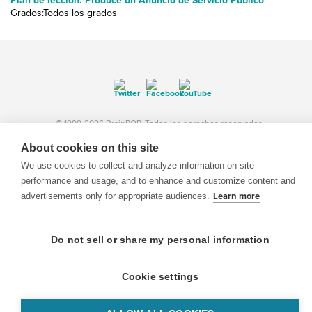
Plan de lección: Produce un Anuncio de Servicio Público
Grados:Todos los grados
© 1999-2026 BrainPOP. Todos los derechos reservados.
About cookies on this site
We use cookies to collect and analyze information on site
performance and usage, and to enhance and customize content and
BrainPOP Maestros is proudly powered by
WordPress
. Built by
SlipFire Web Development
advertisements only for appropriate audiences.
Learn more
Do not sell or share my personal information
Cookie settings