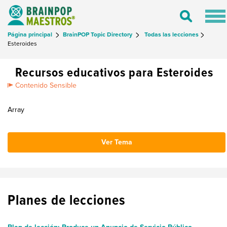
Tog
Toggle
nav
Search
Página principal
BrainPOP Topic Directory
Todas las lecciones
Esteroides
Recursos educativos para Esteroides
Contenido Sensible
Array
Ver Tema
Planes de lecciones