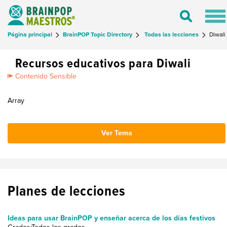
Tog
Toggle
nav
Search
Página principal
BrainPOP Topic Directory
Todas las lecciones
Diwali
Recursos educativos para Diwali
Contenido Sensible
Array
Ver Tema
Planes de lecciones
Ideas para usar BrainPOP y enseñar acerca de los días festivos