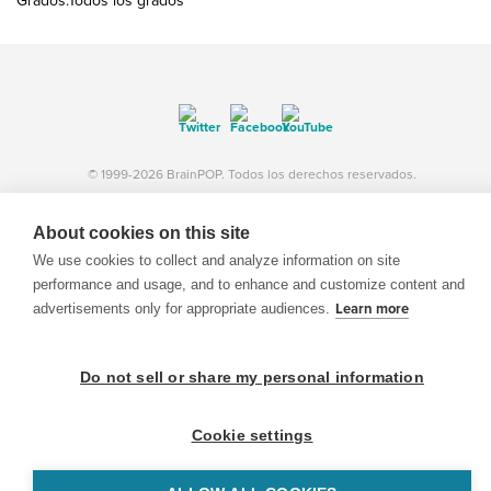
Grados:Todos los grados
© 1999-2026 BrainPOP. Todos los derechos reservados.
About cookies on this site
We use cookies to collect and analyze information on site
BrainPOP Maestros is proudly powered by
WordPress
. Built by
SlipFire Web Development
performance and usage, and to enhance and customize content and
advertisements only for appropriate audiences.
Learn more
Do not sell or share my personal information
Cookie settings