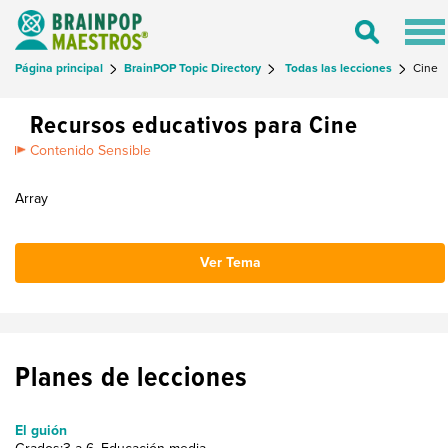
Tog
Toggle
nav
Search
Página principal
BrainPOP Topic Directory
Todas las lecciones
Cine
Recursos educativos para Cine
Contenido Sensible
Array
Ver Tema
Planes de lecciones
El guión