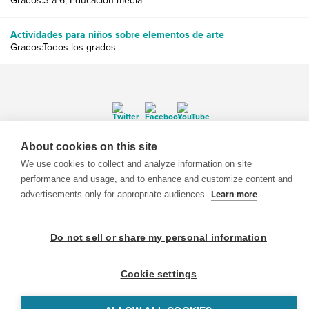
Grados:3 a 6, Educación media
Actividades para niños sobre elementos de arte
Grados:Todos los grados
About cookies on this site
© 1999-2026 BrainPOP. Todos los derechos reservados.
We use cookies to collect and analyze information on site
performance and usage, and to enhance and customize content and
advertisements only for appropriate audiences.
Learn more
BrainPOP Maestros is proudly powered by
WordPress
. Built by
SlipFire Web Development
Do not sell or share my personal information
Cookie settings