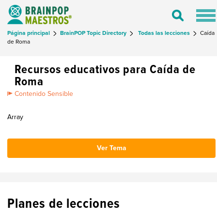
Tog
Toggle
nav
Search
Página principal
BrainPOP Topic Directory
Todas las lecciones
Caída
de Roma
Recursos educativos para Caída de
Roma
Contenido Sensible
Array
Ver Tema
Planes de lecciones