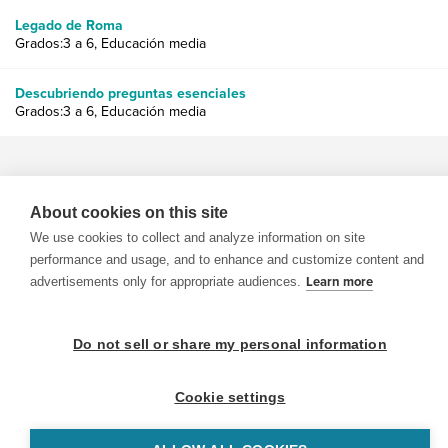
Legado de Roma
Grados:3 a 6, Educación media
Descubriendo preguntas esenciales
Grados:3 a 6, Educación media
About cookies on this site
We use cookies to collect and analyze information on site
© 1999-2026 BrainPOP. Todos los derechos reservados.
performance and usage, and to enhance and customize content and
advertisements only for appropriate audiences.
Learn more
Do not sell or share my personal information
BrainPOP Maestros is proudly powered by
WordPress
. Built by
SlipFire Web Development
Cookie settings